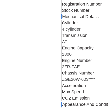
Registration Number
Stock Number
Mechanical Details
Cylinder
4 cylinder
Transmission
AT
Engine Capacity
1800
Engine Number
2ZR-FAE
Chassis Number
ZGE20W-603****
Acceleration
Max Speed
CO2 Emission
Appearance And Condit