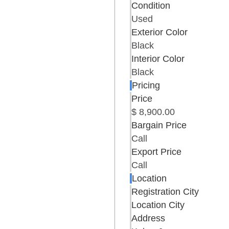
Condition
Used
Exterior Color
Black
Interior Color
Black
Pricing
Price
$ 8,900.00
Bargain Price
Call
Export Price
Call
Location
Registration City
Location City
Address