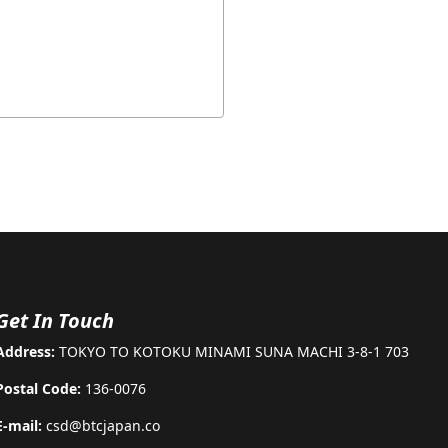
Get In Touch
Address:
TOKYO TO KOTOKU MINAMI SUNA MACHI 3-8-1 703
Postal Code:
136-0076
E-mail:
csd@btcjapan.co