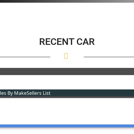
RECENT CAR
cles By Make
Sellers List