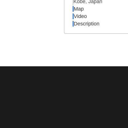
Kobe, Japan
Map
Video
Description