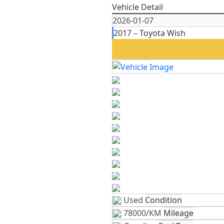
Vehicle Detail
2026-01-07
2017 – Toyota Wish
Used
Condition
78000/KM
Mileage