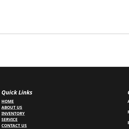
Quick Links
HOME
ABOUT US
INVENTORY
SERVICE
CONTACT US