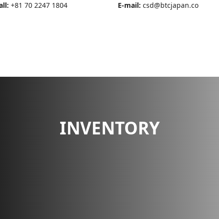
all:
+81 70 2247 1804
E-mail:
csd@btcjapan.co
OUT US
BANK DETAILS
INVENTORY
SERVICE
CONTACT US
INVENTORY