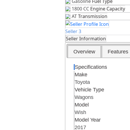
Gasoline
Fuel Type
1800 CC
Engine Capacity
AT
Transmission
Seller 3
Seller Information
Overview
Features
Specifications
Make
Toyota
Vehicle Type
Wagons
Model
Wish
Model Year
2017