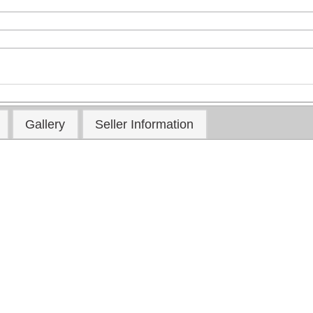
Gallery
Seller Information