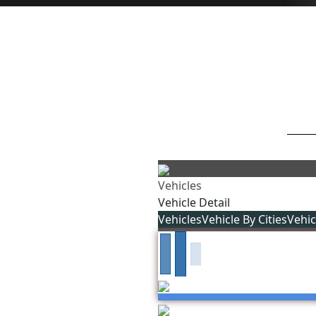
Vehicles
Vehicle Detail
Vehicles
Vehicle By Cities
Vehi