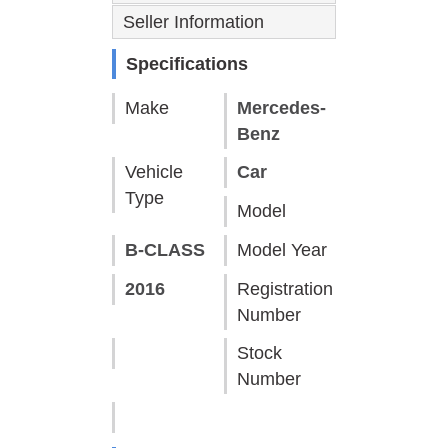
Seller Information
Specifications
Make
Mercedes-
Benz
Vehicle
Car
Type
Model
B-CLASS
Model Year
2016
Registration
Number
Stock
Number