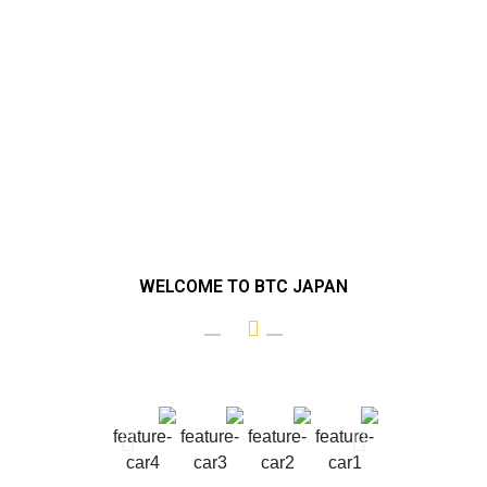
WELCOME TO BTC JAPAN