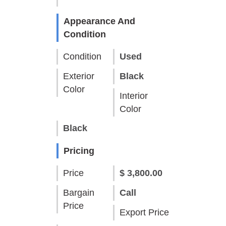
Appearance And
Condition
Condition
Used
Exterior
Black
Color
Interior
Color
Black
Pricing
Price
$ 3,800.00
Bargain
Call
Price
Export Price