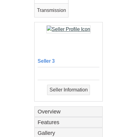
Transmission
Seller 3
Seller Information
Overview
Features
Gallery