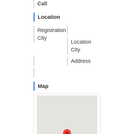
Call
Location
Registration
City
Location
City
Address
Map