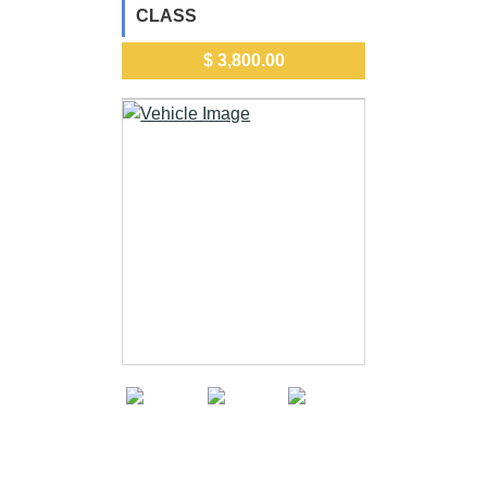
CLASS
$ 3,800.00