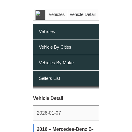
Vehicles
Vehicle Detail
Vehicles
Vehicle By Cities
Vehicles By Make
Sellers List
Vehicle Detail
2026-01-07
2016 – Mercedes-Benz B-