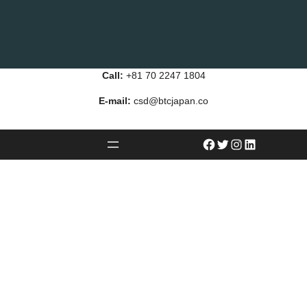
Call:
+81 70 2247 1804
E-mail:
csd@btcjapan.co