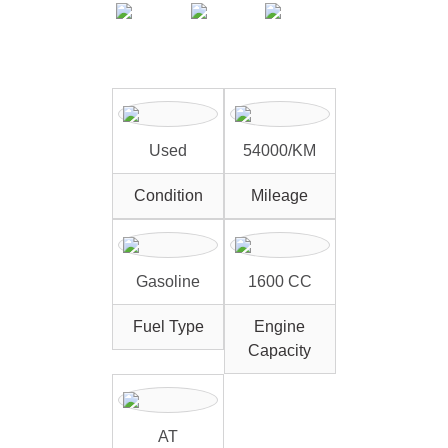
Used
54000/KM
Condition
Mileage
Gasoline
1600 CC
Fuel Type
Engine
Capacity
AT