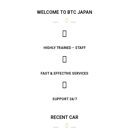
WELCOME TO BTC JAPAN
HIGHLY TRAINED – STAFF
FAST & EFFECTIVE SERVICES
SUPPORT 24/7
RECENT CAR