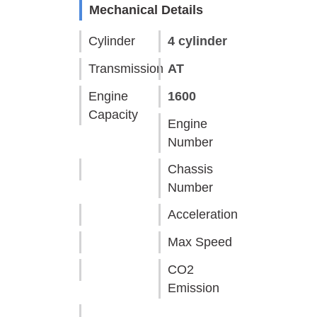
Mechanical Details
Cylinder
4 cylinder
Transmission
AT
Engine
1600
Capacity
Engine
Number
Chassis
Number
Acceleration
Max Speed
CO2
Emission