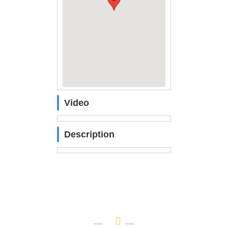
Video
Description
OUR BRANDS