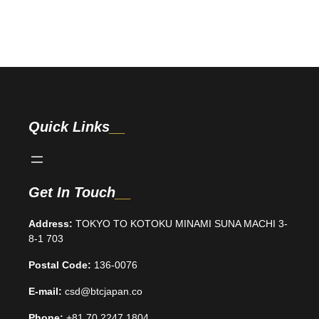
Quick Links
Get In Touch
Address:
TOKYO TO KOTOKU MINAMI SUNA MACHI 3-
8-1 703
Postal Code:
136-0076
E-mail:
csd@btcjapan.co
Phone:
+81 70 2247 1804