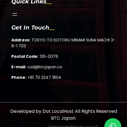
Quick Links
Get In Touch
Address:
TOKYO TO KOTOKU MINAMI SUNA MACHI 3-
8-1 703
Postal Code:
136-0076
E-mail:
csd@btcjapan.co
Phone:
+81 70 2247 1804
Developed by
Dot LocalHost
All Rights Reserved
BTC Japan.
How can I help you?