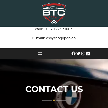
Call:
+81 70 2247 1804
E-mail:
csd@btcjapan.co
CONTACT US