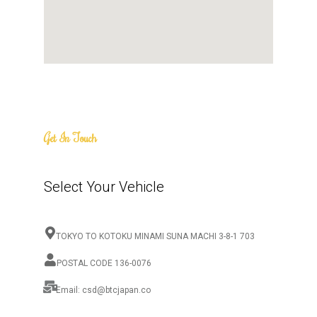
Get In Touch
Select Your Vehicle
TOKYO TO KOTOKU MINAMI SUNA MACHI 3-8-1 703
POSTAL CODE 136-0076
Email: csd@btcjapan.co