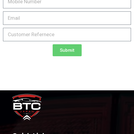
Submit