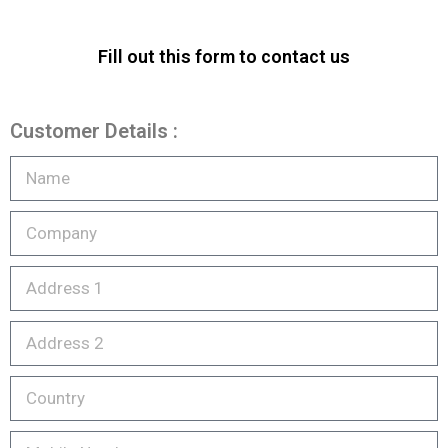
Fill out this form to contact us
Customer Details :